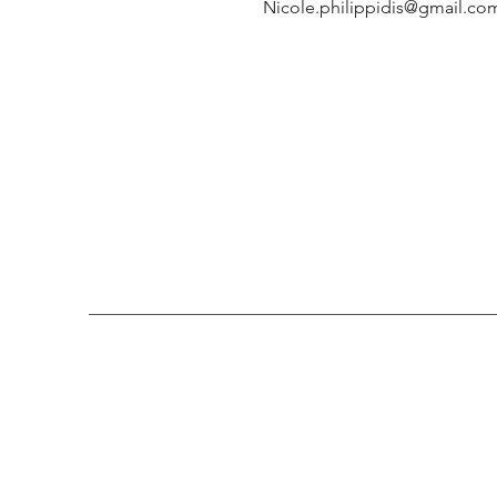
Nicole.philippidis@gmail.co