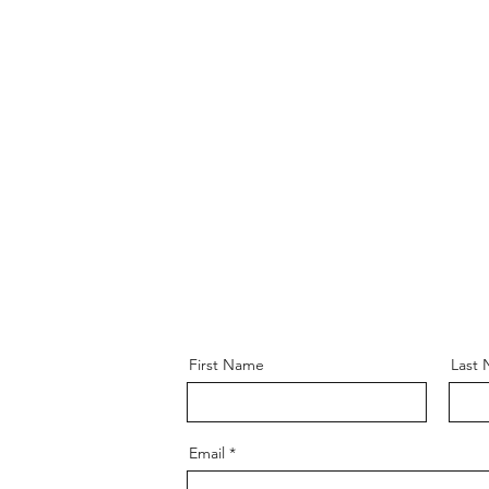
Original Wor
First Name
Last
Email