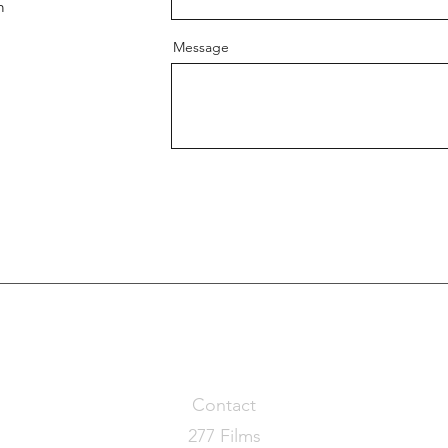
m
Message
Contact
277 Films