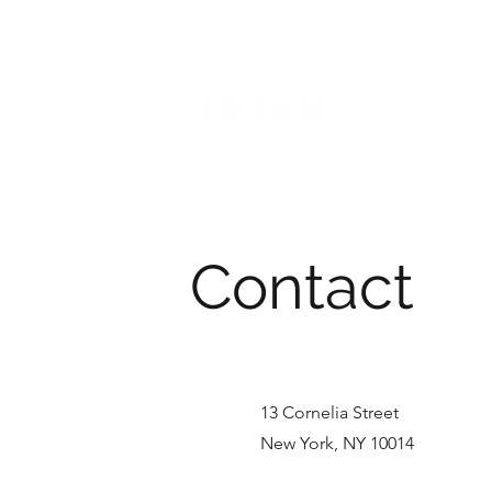
NICOLE PHILIPPIDIS
DIRECTOR / FILMMAKER
Contact
13 Cornelia Street
New York, NY 10014